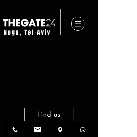
Noga, Tel-Aviv
Find us