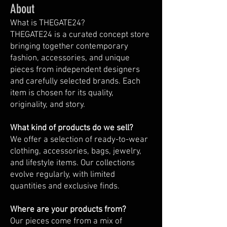
About
What is THEGATE24?
THEGATE24 is a curated concept store
bringing together contemporary
fashion, accessories, and unique
pieces from independent designers
and carefully selected brands. Each
item is chosen for its quality,
originality, and story.
What kind of products do we sell?
We offer a selection of ready-to-wear
clothing, accessories, bags, jewelry,
and lifestyle items. Our collections
evolve regularly, with limited
quantities and exclusive finds.
Where are your products from?
Our pieces come from a mix of