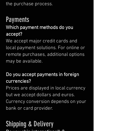
the purchase process.
Payments
Which payment methods do you
accept?
We accept major credit cards and
local payment solutions. For online or
remote purchases, additional options
may be available.
Do you accept payments in foreign
currencies?
Prices are displayed in local currency
but we accept dollars and euros.
Currency conversion depends on your
bank or card provider.
Shipping & Delivery