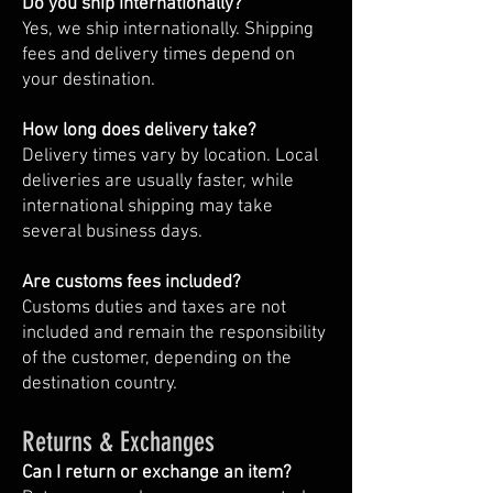
Do you ship internationally?
Yes, we ship internationally. Shipping
fees and delivery times depend on
your destination.
How long does delivery take?
Delivery times vary by location. Local
deliveries are usually faster, while
international shipping may take
several business days.
Are customs fees included?
Customs duties and taxes are not
included and remain the responsibility
of the customer, depending on the
destination country.
Returns & Exchanges
Can I return or exchange an item?