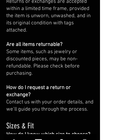
Returns or exchanges are accepted
within a limited time frame, provided
the item is unworn, unwashed, and in
its original condition with tags
attached.
Are all items returnable?
Some items, such as jewelry or
discounted pieces, may be non-
refundable. Please check before
purchasing.
How do I request a return or
exchange?
Contact us with your order details, and
we’ll guide you through the process.
Sizes & Fit
How do I know which size to choose?