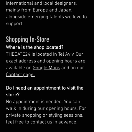
international and local designers,
mainly from Europe and Japan,
alongside emerging talents we love to
support.
Shopping In-Store
Where is the shop located?
THEGATE24 is located in Tel Aviv. Our
exact address and opening hours are
available on
Google Maps
and on our
Contact page.
Do I need an appointment to visit the
store?
No appointment is needed. You can
walk in during our opening hours. For
private shopping or styling sessions,
feel free to contact us in advance.