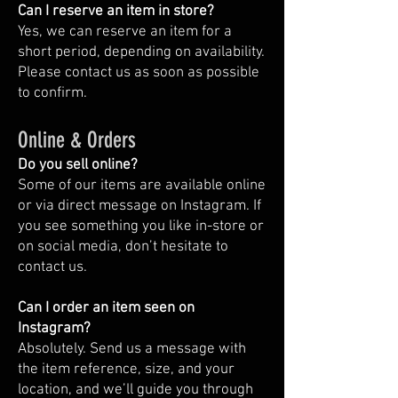
Can I reserve an item in store?
Yes, we can reserve an item for a
short period, depending on availability.
Please contact us as soon as possible
to confirm.
Online & Orders
Do you sell online?
Some of our items are available online
or via direct message on Instagram. If
you see something you like in-store or
on social media, don’t hesitate to
contact us.
Can I order an item seen on
Instagram?
Absolutely. Send us a message with
the item reference, size, and your
location, and we’ll guide you through