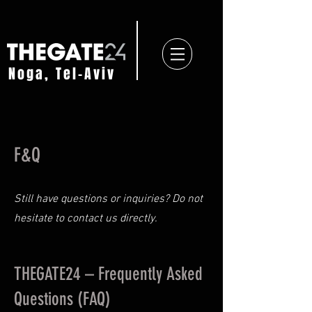
Noga, Tel-Aviv
F&Q
Still have questions or inquiries? Do not
hesitate to
contact us directly.
THEGATE24 – Frequently Asked
Questions (FAQ)