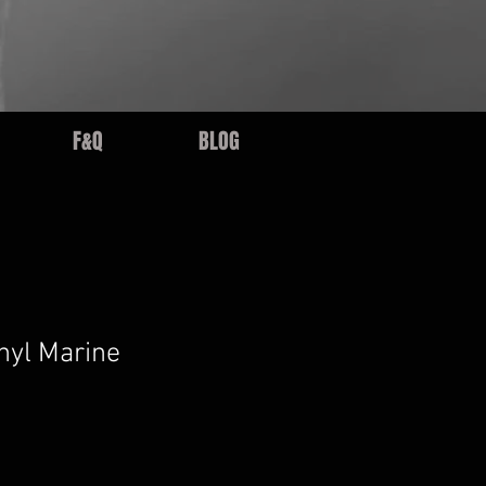
F&Q
BLOG
nyl Marine