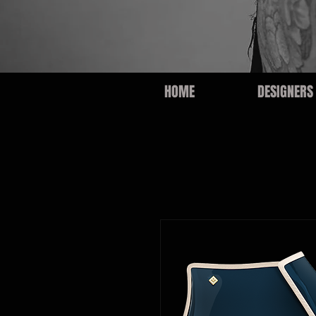
HOME
DESIGNERS