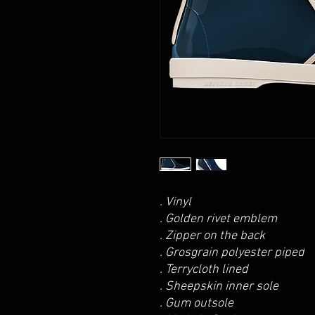
. Vinyl
. Golden rivet emblem
. Zipper on the back
. Grosgrain polyester piped
. Terrycloth lined
. Sheepskin inner sole
. Gum outsole