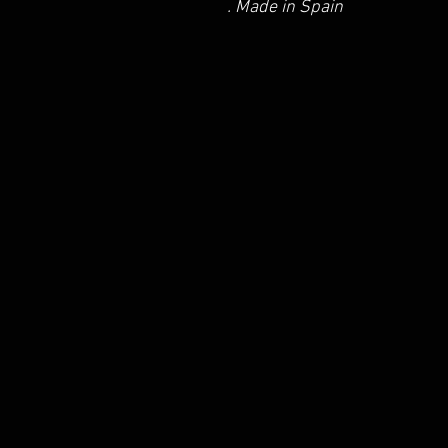
. Made in Spain