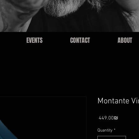
EVENTS
CONTACT
ABOUT
Montante Vi
Price
‏449.00 ‏₪
Quantity
*