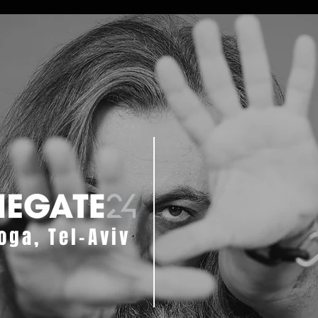
oga, Tel-Aviv