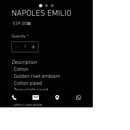
NAPOLES EMILIO
Price
‏539.00 ‏₪
Quantity
*
Description
. Cotton
. Golden rivet emblem
. Cotton piped
. Terrycloth lined
. Sheepskin inner sole
. Gum outsole
. Made in Spain