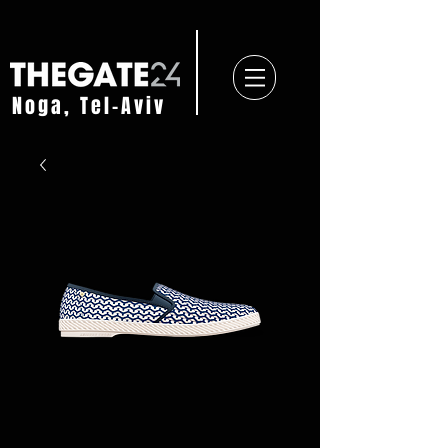
Noga, Tel-Aviv