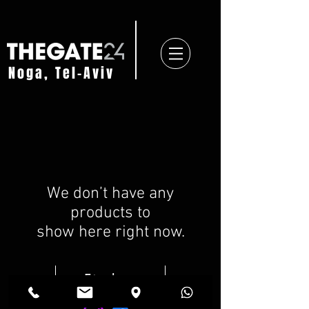
Noga, Tel-Aviv
We don’t have any
products to
show here right now.
Find us