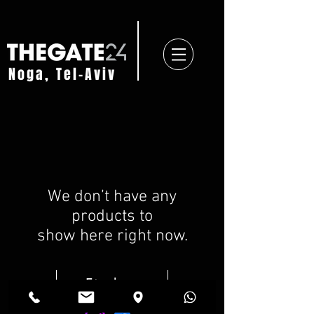
Noga, Tel-Aviv
We don’t have any
products to
show here right now.
Find us